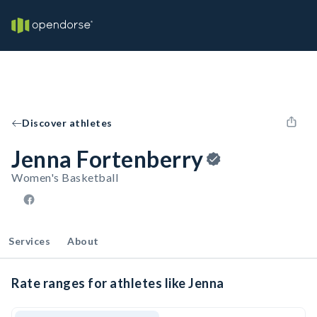
Discover athletes
Jenna Fortenberry
Women's Basketball
Services
About
Rate ranges for athletes like Jenna