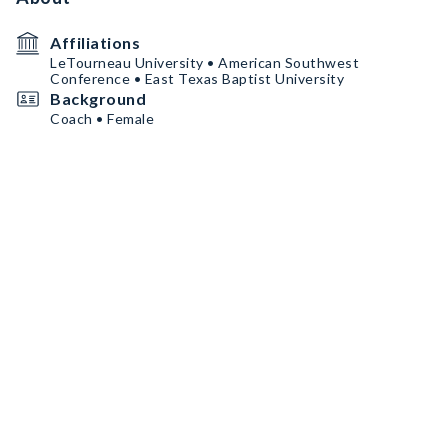
Affiliations
LeTourneau University • American Southwest
Conference • East Texas Baptist University
Background
Coach • Female