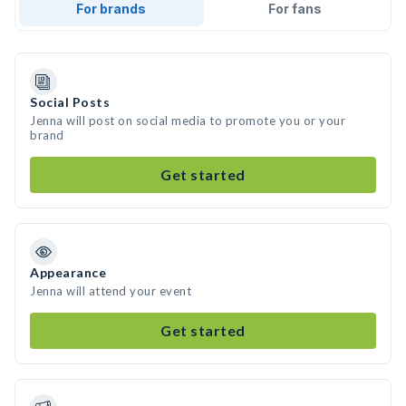
For brands
For fans
Social Posts
Jenna will post on social media to promote you or your
brand
Get started
Appearance
Jenna will attend your event
Get started