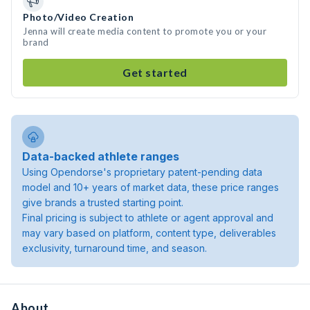
Photo/Video Creation
Jenna will create media content to promote you or your
brand
Get started
Data-backed athlete ranges
Using Opendorse's proprietary patent-pending data
model and 10+ years of market data, these price ranges
give brands a trusted starting point.
Final pricing is subject to athlete or agent approval and
may vary based on platform, content type, deliverables
exclusivity, turnaround time, and season.
About