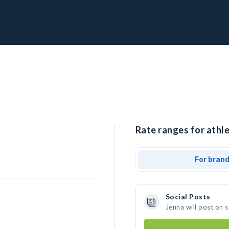
Rate ranges for athle
For bran
Social Posts
Jenna will post on 