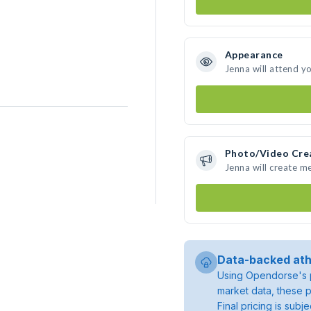
Appearance
Jenna will attend y
Photo/Video Cre
Jenna will create m
Data-backed ath
Using Opendorse's p
market data, these p
Final pricing is sub