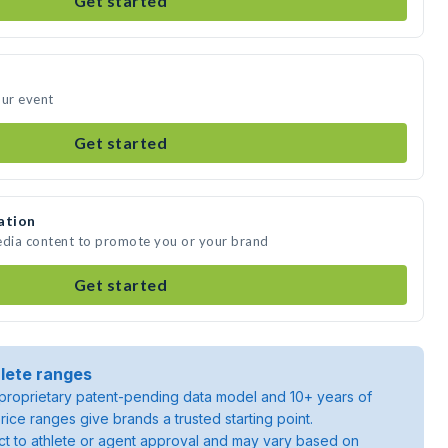
Get started
our event
Get started
ation
edia content to promote you or your brand
Get started
lete ranges
roprietary patent-pending data model and 10+ years of
rice ranges give brands a trusted starting point.
ject to athlete or agent approval and may vary based on