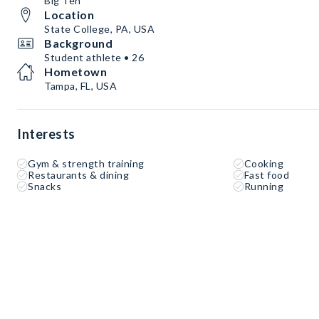
Big Ten
Location
State College, PA, USA
Background
Student athlete • 26
Hometown
Tampa, FL, USA
Interests
Gym & strength training
Cooking
Restaurants & dining
Fast food
Snacks
Running