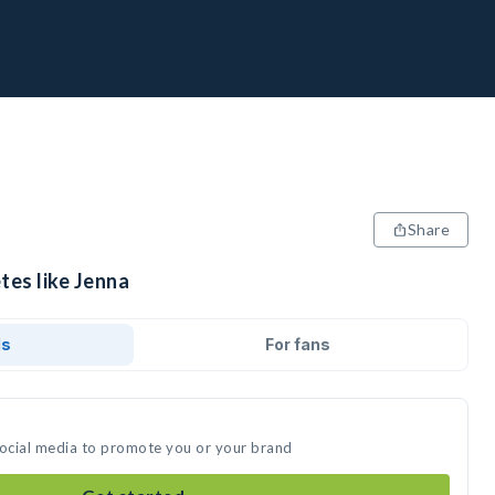
Share
tes like Jenna
ds
For fans
social media to promote you or your brand