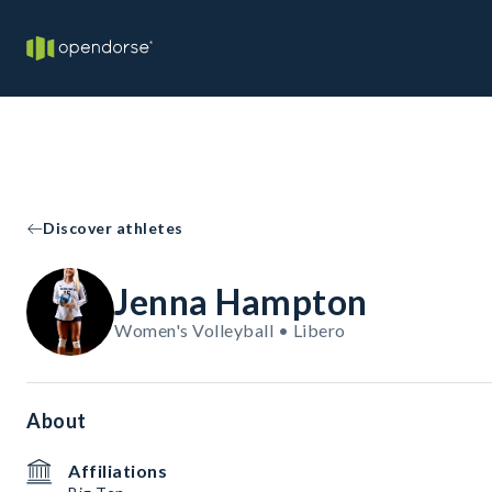
Discover athletes
Jenna Hampton
Women's Volleyball • Libero
About
Affiliations