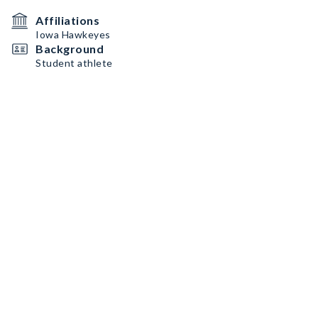
Affiliations
Iowa Hawkeyes
Background
Student athlete