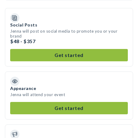
Social Posts
Jenna will post on social media to promote you or your
brand
$48 - $357
Get started
Appearance
Jenna will attend your event
Get started