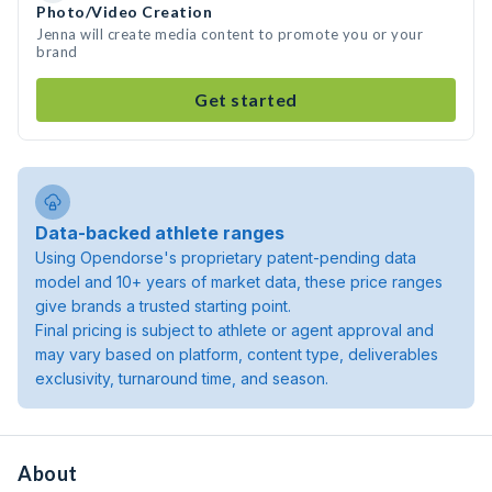
Photo/Video Creation
Jenna will create media content to promote you or your
brand
Get started
Data-backed athlete ranges
Using Opendorse's proprietary patent-pending data
model and 10+ years of market data, these price ranges
give brands a trusted starting point.
Final pricing is subject to athlete or agent approval and
may vary based on platform, content type, deliverables
exclusivity, turnaround time, and season.
About