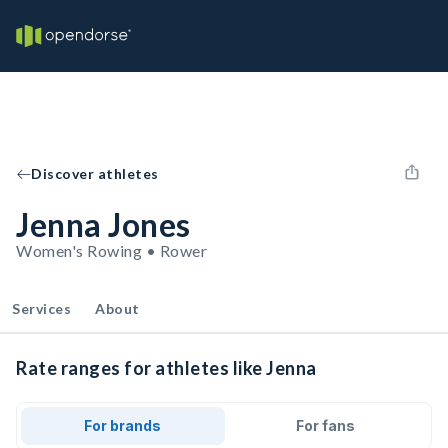
Discover athletes
Jenna Jones
Women's Rowing • Rower
Services
About
Rate ranges for athletes like Jenna
For brands
For fans