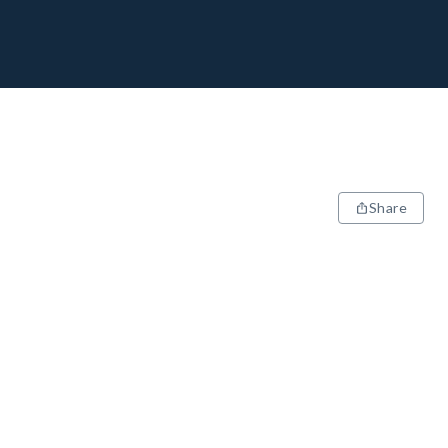
Share