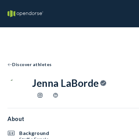
Discover athletes
Jenna LaBorde
About
Background