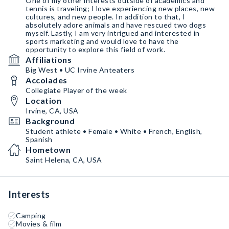
One of my other interests outside of academics and
tennis is traveling; I love experiencing new places, new
cultures, and new people. In addition to that, I
absolutely adore animals and have rescued two dogs
myself. Lastly, I am very intrigued and interested in
sports marketing and would love to have the
opportunity to explore this field of work.
Affiliations
Big West • UC Irvine Anteaters
Accolades
Collegiate Player of the week
Location
Irvine, CA, USA
Background
Student athlete • Female • White • French, English,
Spanish
Hometown
Saint Helena, CA, USA
Interests
Camping
Movies & film