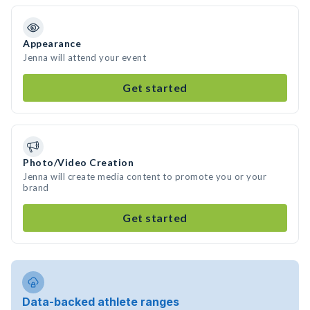
Appearance
Jenna will attend your event
Get started
Photo/Video Creation
Jenna will create media content to promote you or your
brand
Get started
Data-backed athlete ranges