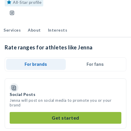
All-Star profile
Services
About
Interests
Rate ranges for athletes like Jenna
For brands
For fans
Social Posts
Jenna will post on social media to promote you or your
brand
Get started