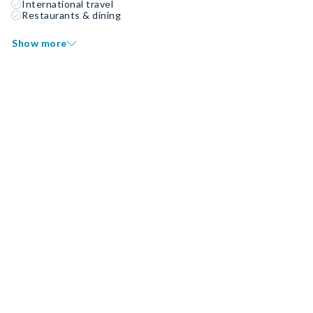
International travel
Restaurants & dining
Show more