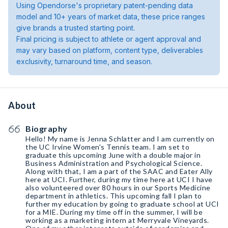
Using Opendorse's proprietary patent-pending data
model and 10+ years of market data, these price ranges
give brands a trusted starting point.
Final pricing is subject to athlete or agent approval and
may vary based on platform, content type, deliverables
exclusivity, turnaround time, and season.
About
Biography
Hello! My name is Jenna Schlatter and I am currently on
the UC Irvine Women's Tennis team. I am set to
graduate this upcoming June with a double major in
Business Administration and Psychological Science.
Along with that, I am a part of the SAAC and Eater Ally
here at UCI. Further, during my time here at UCI I have
also volunteered over 80 hours in our Sports Medicine
department in athletics. This upcoming fall I plan to
further my education by going to graduate school at UCI
for a MIE. During my time off in the summer, I will be
working as a marketing intern at Merryvale Vineyards.