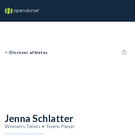
Discover athletes
Jenna Schlatter
Women's Tennis • Tennis Player