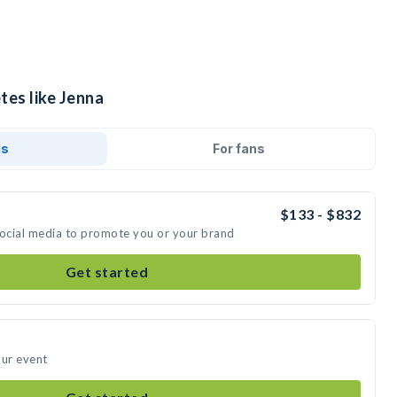
tes like Jenna
ds
For fans
$133 - $832
social media to promote you or your brand
Get started
our event