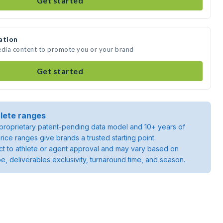
Get started
ation
edia content to promote you or your brand
Get started
lete ranges
roprietary patent-pending data model and 10+ years of
rice ranges give brands a trusted starting point.
ject to athlete or agent approval and may vary based on
pe, deliverables exclusivity, turnaround time, and season.