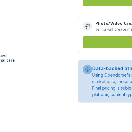
Photo/Video Cre
Jenna will create m
avel
nal care
Data-backed ath
Using Opendorse's p
market data, these p
Final pricing is sub
platform, content ty