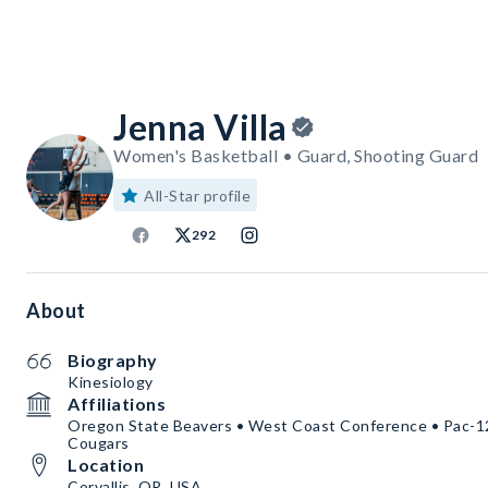
Jenna Villa
Women's Basketball • Guard, Shooting Guard
All-Star profile
292
About
Biography
Kinesiology
Affiliations
Oregon State Beavers • West Coast Conference • Pac-1
Cougars
Location
Corvallis, OR, USA