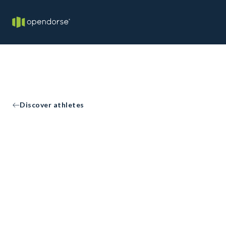
Discover athletes