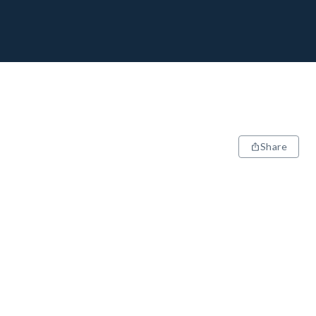
Share