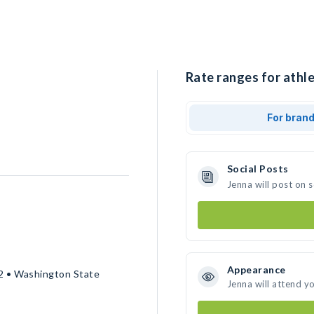
Rate ranges for athle
For bran
Social Posts
Jenna will post on 
Appearance
2 • Washington State
Jenna will attend y