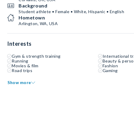
Background
Student athlete • Female • White, Hispanic • English
Hometown
Arlington, WA, USA
Interests
Gym & strength training
International tr
Running
Beauty & perso
Movies & film
Fashion
Road trips
Gaming
Show more