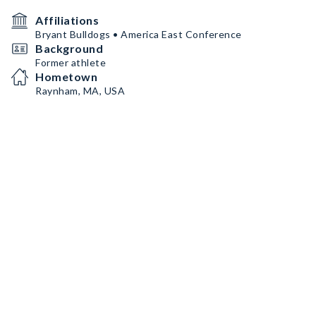
Affiliations
Bryant Bulldogs • America East Conference
Background
Former athlete
Hometown
Raynham, MA, USA