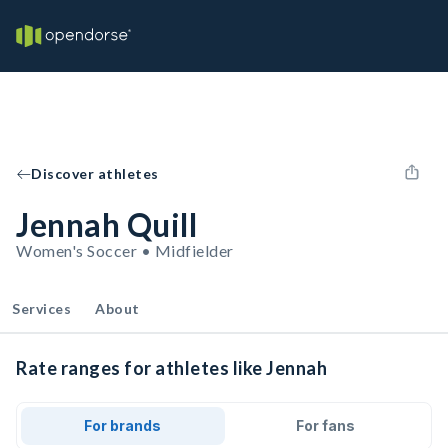
Discover athletes
Jennah Quill
Women's Soccer • Midfielder
Services
About
Rate ranges for athletes like Jennah
For brands
For fans