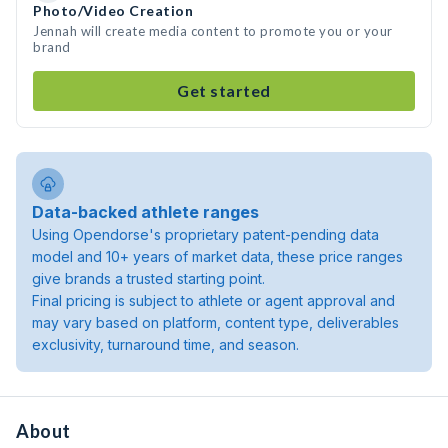
Photo/Video Creation
Jennah will create media content to promote you or your
brand
Get started
Data-backed athlete ranges
Using Opendorse's proprietary patent-pending data
model and 10+ years of market data, these price ranges
give brands a trusted starting point.
Final pricing is subject to athlete or agent approval and
may vary based on platform, content type, deliverables
exclusivity, turnaround time, and season.
About