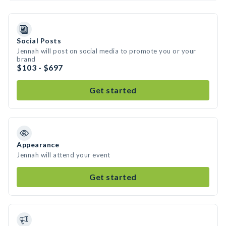
Social Posts
Jennah will post on social media to promote you or your
brand
$103 - $697
Get started
Appearance
Jennah will attend your event
Get started