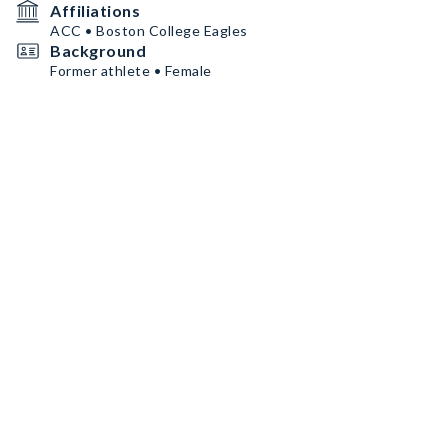
Affiliations
ACC • Boston College Eagles
Background
Former athlete • Female