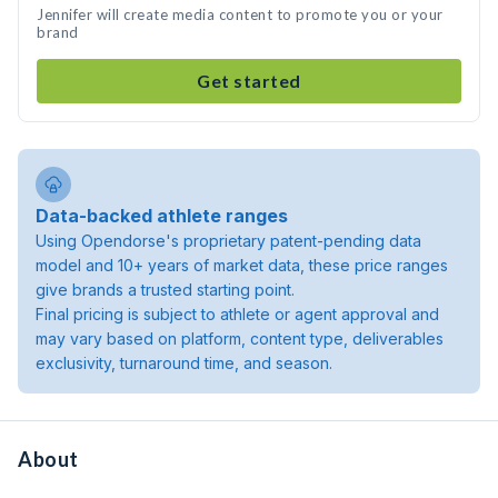
Jennifer will create media content to promote you or your
brand
Get started
Data-backed athlete ranges
Using Opendorse's proprietary patent-pending data
model and 10+ years of market data, these price ranges
give brands a trusted starting point.
Final pricing is subject to athlete or agent approval and
may vary based on platform, content type, deliverables
exclusivity, turnaround time, and season.
About