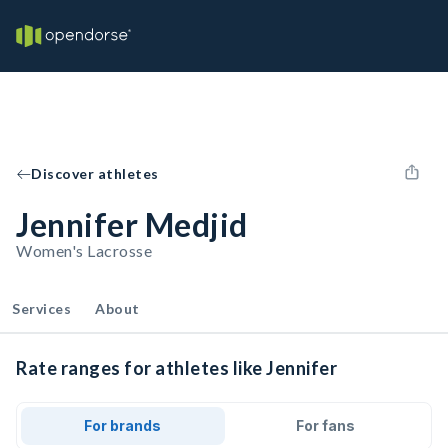
Discover athletes
Jennifer Medjid
Women's Lacrosse
Services
About
Rate ranges for athletes like Jennifer
For brands
For fans