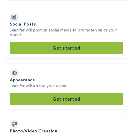
Social Posts
Jennifer will post on social media to promote you or your
brand
Get started
Appearance
Jennifer will attend your event
Get started
Photo/Video Creation