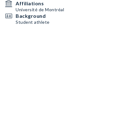
Affiliations
Université de Montréal
Background
Student athlete