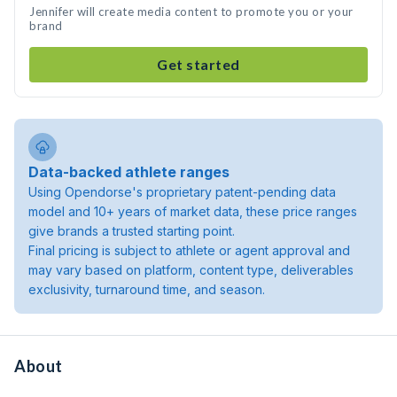
Jennifer will create media content to promote you or your
brand
Get started
Data-backed athlete ranges
Using Opendorse's proprietary patent-pending data
model and 10+ years of market data, these price ranges
give brands a trusted starting point.
Final pricing is subject to athlete or agent approval and
may vary based on platform, content type, deliverables
exclusivity, turnaround time, and season.
About