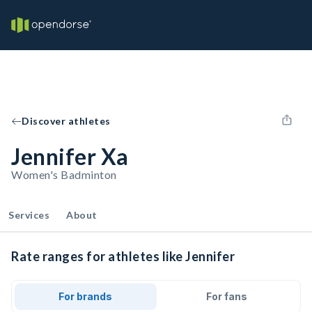
Discover athletes
Jennifer Xa
Women's Badminton
Services
About
Rate ranges for athletes like Jennifer
For brands
For fans