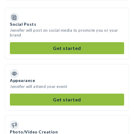
Social Posts
Jennifer will post on social media to promote you or your
brand
Get started
Appearance
Jennifer will attend your event
Get started
Photo/Video Creation