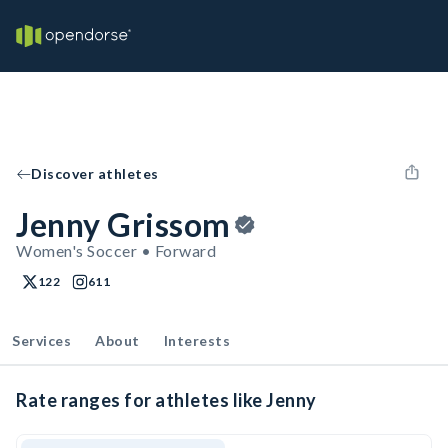
Discover athletes
Jenny Grissom
Women's Soccer • Forward
122
611
Services
About
Interests
Rate ranges for athletes like Jenny