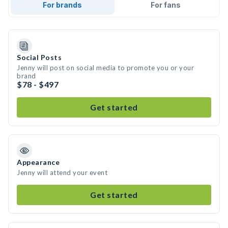
For brands
For fans
Social Posts
Jenny will post on social media to promote you or your
brand
$78 - $497
Get started
Appearance
Jenny will attend your event
Get started