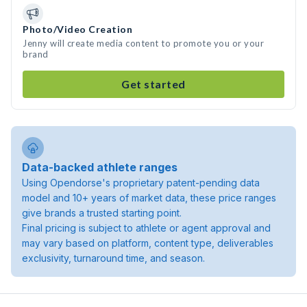
Photo/Video Creation
Jenny will create media content to promote you or your
brand
Get started
Data-backed athlete ranges
Using Opendorse's proprietary patent-pending data
model and 10+ years of market data, these price ranges
give brands a trusted starting point.
Final pricing is subject to athlete or agent approval and
may vary based on platform, content type, deliverables
exclusivity, turnaround time, and season.