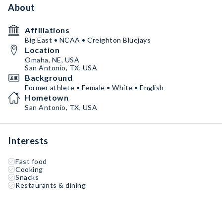
About
Affiliations
Big East • NCAA • Creighton Bluejays
Location
Omaha, NE, USA
San Antonio, TX, USA
Background
Former athlete • Female • White • English
Hometown
San Antonio, TX, USA
Interests
Fast food
Cooking
Snacks
Restaurants & dining