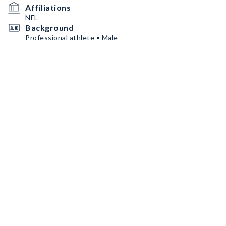
Affiliations
NFL
Background
Professional athlete • Male