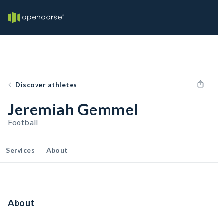
Discover athletes
Jeremiah Gemmel
Football
Services
About
About