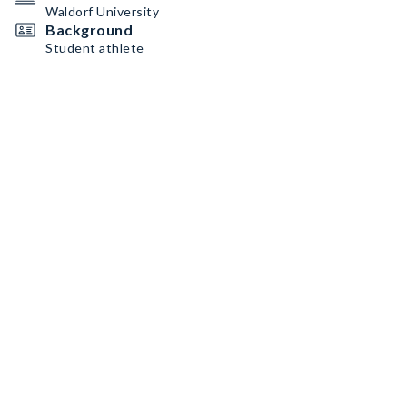
Waldorf University
Background
Student athlete