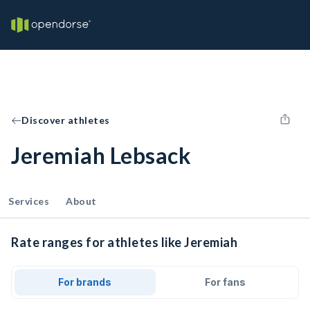
Discover athletes
Jeremiah Lebsack
Services
About
Rate ranges for athletes like Jeremiah
For brands
For fans