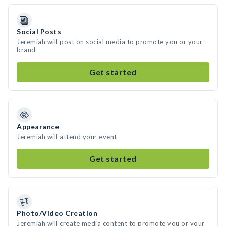
Social Posts
Jeremiah will post on social media to promote you or your
brand
Get started
Appearance
Jeremiah will attend your event
Get started
Photo/Video Creation
Jeremiah will create media content to promote you or your