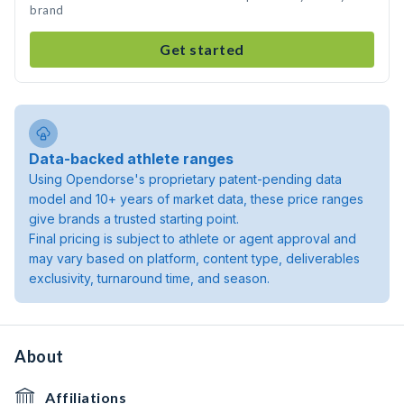
brand
Get started
Data-backed athlete ranges
Using Opendorse's proprietary patent-pending data
model and 10+ years of market data, these price ranges
give brands a trusted starting point.
Final pricing is subject to athlete or agent approval and
may vary based on platform, content type, deliverables
exclusivity, turnaround time, and season.
About
Affiliations