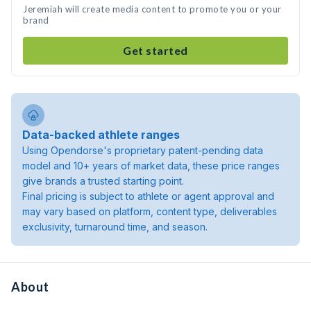
Jeremiah will create media content to promote you or your
brand
Get started
Data-backed athlete ranges
Using Opendorse's proprietary patent-pending data
model and 10+ years of market data, these price ranges
give brands a trusted starting point.
Final pricing is subject to athlete or agent approval and
may vary based on platform, content type, deliverables
exclusivity, turnaround time, and season.
About