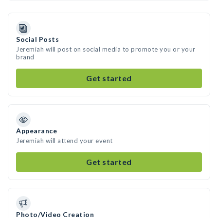
Social Posts
Jeremiah will post on social media to promote you or your
brand
Get started
Appearance
Jeremiah will attend your event
Get started
Photo/Video Creation