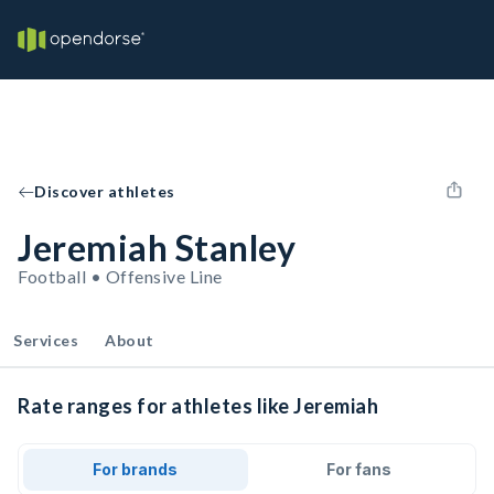
Discover athletes
Jeremiah Stanley
Football • Offensive Line
Services
About
Rate ranges for athletes like Jeremiah
For brands
For fans