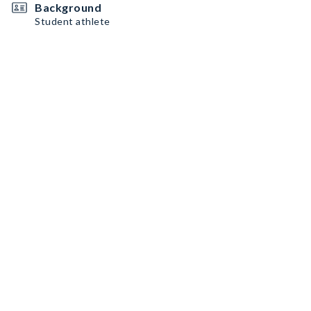
Background
Student athlete