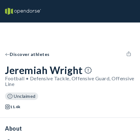
Discover athletes
Jeremiah Wright
Football • Defensive Tackle, Offensive Guard, Offensive
Line
Unclaimed
11.6k
About