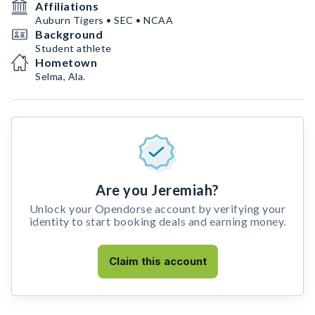
Affiliations
Auburn Tigers • SEC • NCAA
Background
Student athlete
Hometown
Selma, Ala.
Are you Jeremiah?
Unlock your Opendorse account by verifying your
identity to start booking deals and earning money.
Claim this account