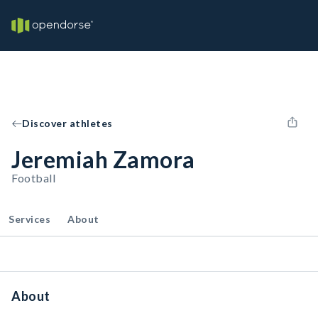
Discover athletes
Jeremiah Zamora
Football
Services
About
About