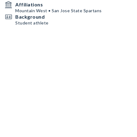
Affiliations
Mountain West • San Jose State Spartans
Background
Student athlete