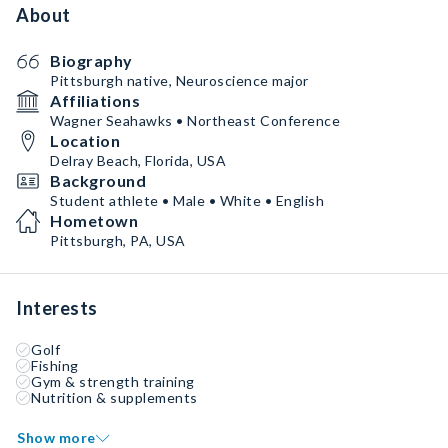
About
Biography
Pittsburgh native, Neuroscience major
Affiliations
Wagner Seahawks • Northeast Conference
Location
Delray Beach, Florida, USA
Background
Student athlete • Male • White • English
Hometown
Pittsburgh, PA, USA
Interests
Golf
Fishing
Gym & strength training
Nutrition & supplements
Show more