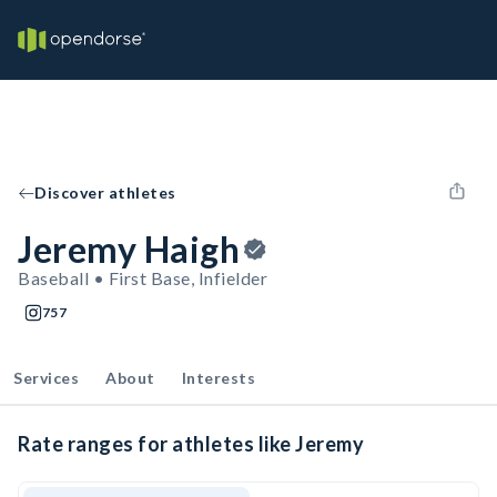
Discover athletes
Jeremy Haigh
Baseball • First Base, Infielder
757
Services
About
Interests
Rate ranges for athletes like Jeremy