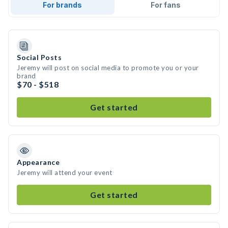
For brands
For fans
Social Posts
Jeremy will post on social media to promote you or your
brand
$70 - $518
Get started
Appearance
Jeremy will attend your event
Get started