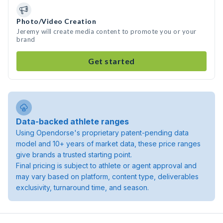
Photo/Video Creation
Jeremy will create media content to promote you or your
brand
Get started
Data-backed athlete ranges
Using Opendorse's proprietary patent-pending data
model and 10+ years of market data, these price ranges
give brands a trusted starting point.
Final pricing is subject to athlete or agent approval and
may vary based on platform, content type, deliverables
exclusivity, turnaround time, and season.