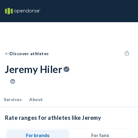
Discover athletes
Jeremy Hiler
Services
About
Rate ranges for athletes like Jeremy
For brands
For fans