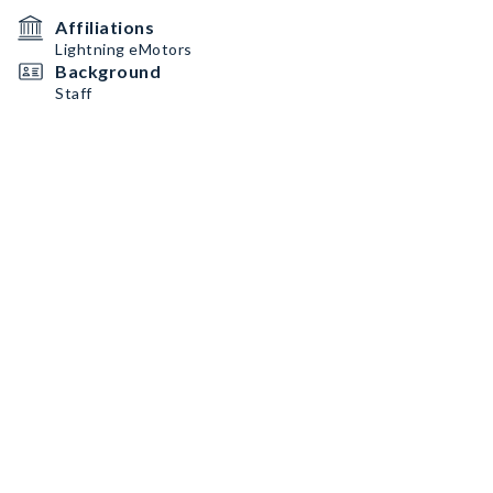
Affiliations
Lightning eMotors
Background
Staff