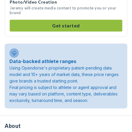
Photo/Video Creation
Jeremy will create media content to promote you or your
brand
Get started
Data-backed athlete ranges
Using Opendorse's proprietary patent-pending data
model and 10+ years of market data, these price ranges
give brands a trusted starting point.
Final pricing is subject to athlete or agent approval and
may vary based on platform, content type, deliverables
exclusivity, turnaround time, and season.
About