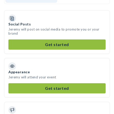
Social Posts
Jeremy will post on social media to promote you or your
brand
Get started
Appearance
Jeremy will attend your event
Get started