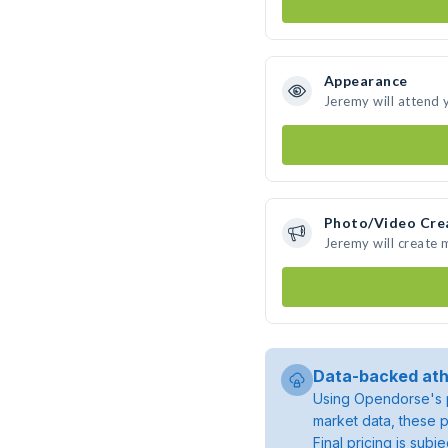
Appearance
Jeremy will attend 
Photo/Video Cre
Jeremy will create
Data-backed ath
Using Opendorse's p
market data, these p
Final pricing is sub