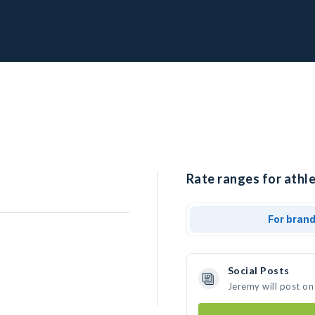
Rate ranges for athle
For bran
Social Posts
Jeremy will post on