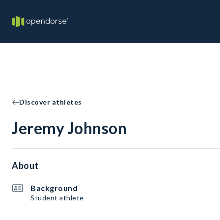
Discover athletes
Jeremy Johnson
About
Background
Student athlete