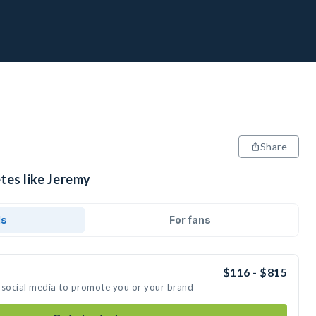
Share
tes like Jeremy
ds
For fans
$116 - $815
 social media to promote you or your brand