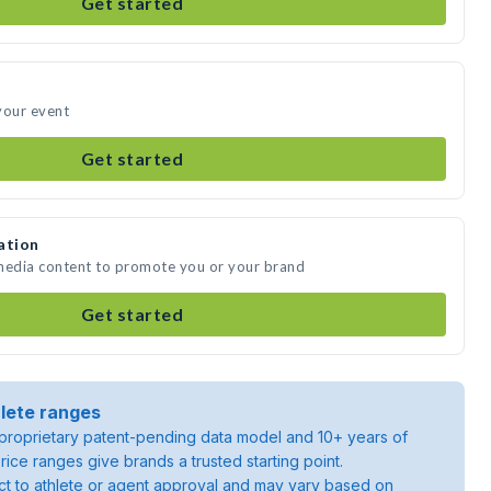
Get started
your event
Get started
ation
 media content to promote you or your brand
Get started
lete ranges
roprietary patent-pending data model and 10+ years of
rice ranges give brands a trusted starting point.
ject to athlete or agent approval and may vary based on