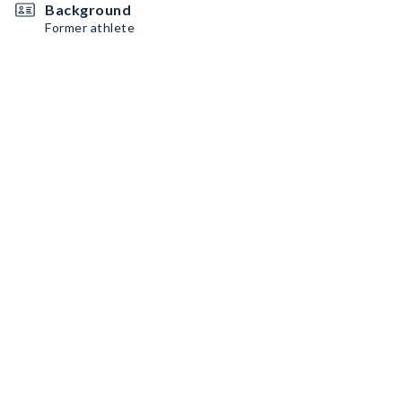
Background
Former athlete