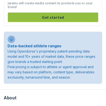
jeremy will create media content to promote you or your
brand
Get started
Data-backed athlete ranges
Using Opendorse's proprietary patent-pending data
model and 10+ years of market data, these price ranges
give brands a trusted starting point.
Final pricing is subject to athlete or agent approval and
may vary based on platform, content type, deliverables
exclusivity, turnaround time, and season.
About