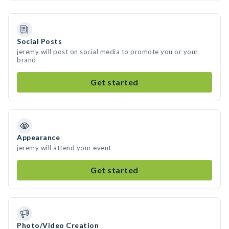
Social Posts
jeremy will post on social media to promote you or your
brand
Get started
Appearance
jeremy will attend your event
Get started
Photo/Video Creation