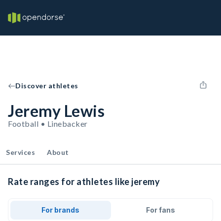
Discover athletes
Jeremy Lewis
Football • Linebacker
Services
About
Rate ranges for athletes like jeremy
For brands
For fans