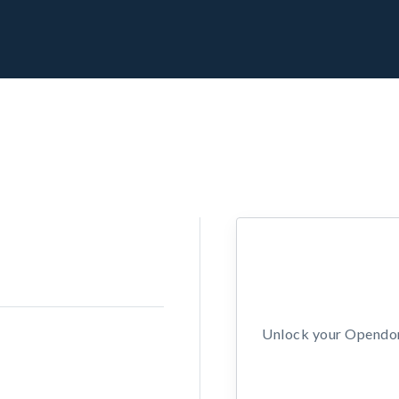
Unlock your Opendors