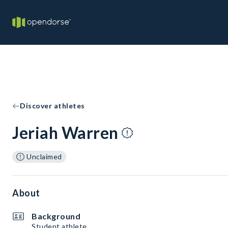
Discover athletes
Jeriah Warren
Unclaimed
About
Background
Student athlete