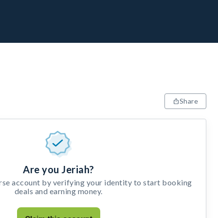
Share
Are you Jeriah?
e account by verifying your identity to start booking
deals and earning money.