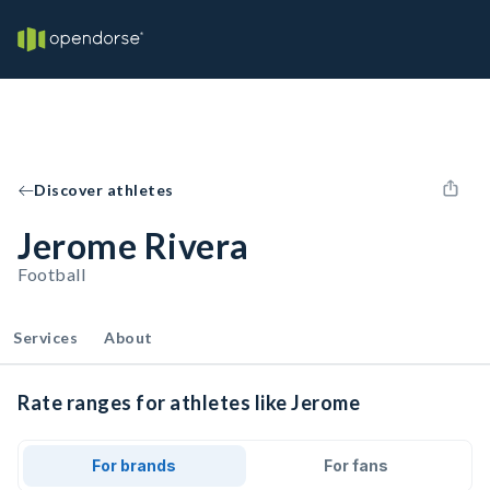
Discover athletes
Jerome Rivera
Football
Services
About
Rate ranges for athletes like Jerome
For brands
For fans