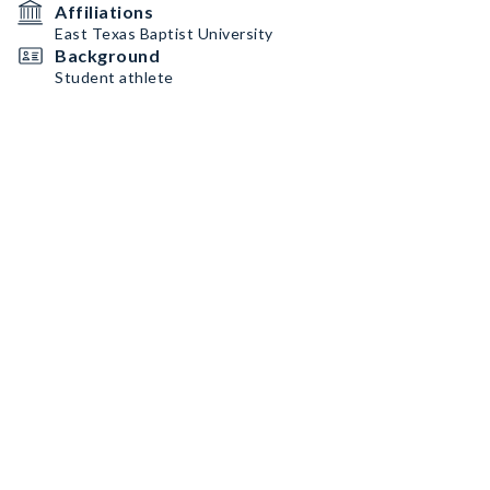
Affiliations
East Texas Baptist University
Background
Student athlete