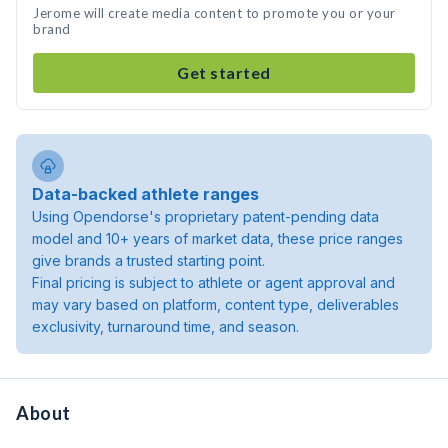
Jerome will create media content to promote you or your
brand
Get started
Data-backed athlete ranges
Using Opendorse's proprietary patent-pending data
model and 10+ years of market data, these price ranges
give brands a trusted starting point.
Final pricing is subject to athlete or agent approval and
may vary based on platform, content type, deliverables
exclusivity, turnaround time, and season.
About