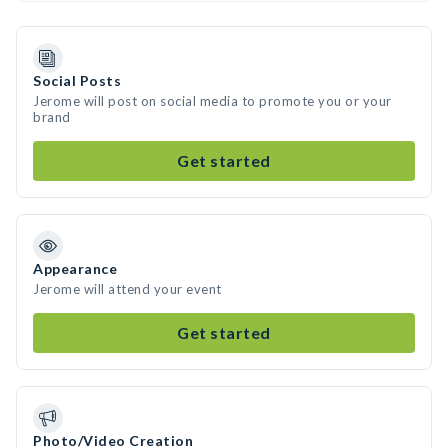
Social Posts
Jerome will post on social media to promote you or your
brand
Get started
Appearance
Jerome will attend your event
Get started
Photo/Video Creation