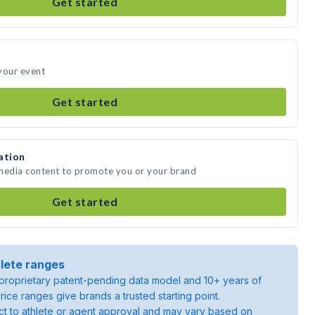
Get started
your event
Get started
ation
 media content to promote you or your brand
Get started
lete ranges
roprietary patent-pending data model and 10+ years of
rice ranges give brands a trusted starting point.
ject to athlete or agent approval and may vary based on