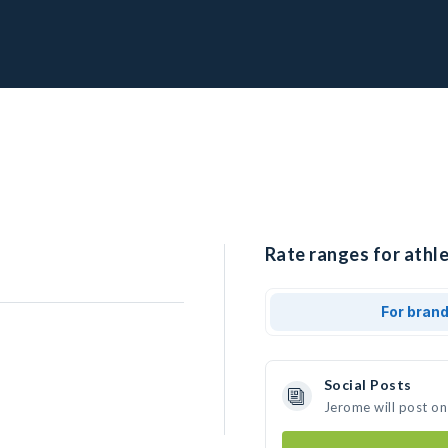
Rate ranges for athle
For bran
Social Posts
Jerome will post on