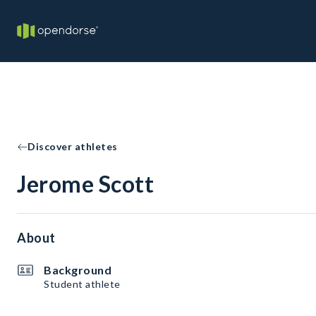
Discover athletes
Jerome Scott
About
Background
Student athlete