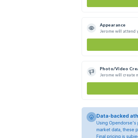
Appearance
Jerome will attend 
Photo/Video Cre
Jerome will create
Data-backed ath
Using Opendorse's p
market data, these p
Final pricing is sub