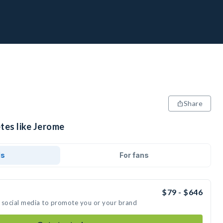
Share
tes like Jerome
ds
For fans
$79 - $646
 social media to promote you or your brand