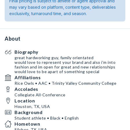
Final pricing is subject to athlete or agent approval and
may vary based on platform, content type, deliverables
exclusivity, turnaround time, and season.
About
Biography
great hardworking guy, family orientated
would love to represent your brand and also i’m into
fashion and im open for great and new relationships
would love to be apart of something special
Affiliations
Rice Owls • AAC • Trinity Valley Community College
Accolades
Collegiate All-Conference
Location
Houston, TX, USA
Background
Student athlete • Black • English
Hometown
Silsbee, TX, USA