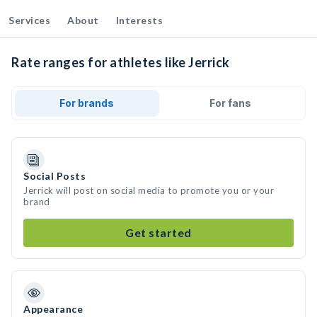
Services
About
Interests
Rate ranges for athletes like Jerrick
For brands
For fans
Social Posts
Jerrick will post on social media to promote you or your
brand
Get started
Appearance