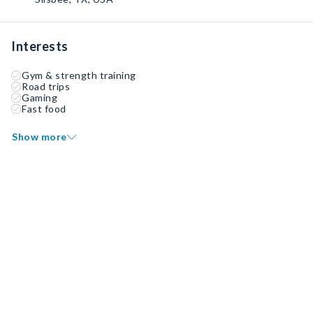
Interests
Gym & strength training
Road trips
Gaming
Fast food
Show more