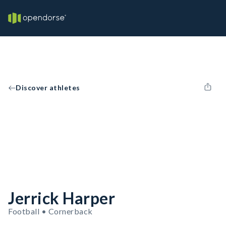
Discover athletes
Jerrick Harper
Football • Cornerback