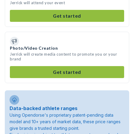
Jerrick will attend your event
Get started
Photo/Video Creation
Jerrick will create media content to promote you or your
brand
Get started
Data-backed athlete ranges
Using Opendorse's proprietary patent-pending data
model and 10+ years of market data, these price ranges
give brands a trusted starting point.