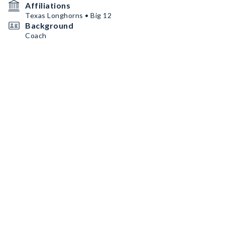
Affiliations
Texas Longhorns • Big 12
Background
Coach