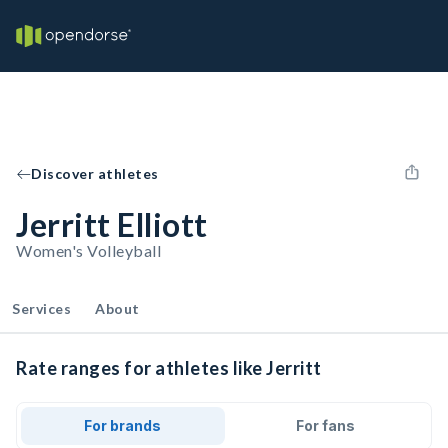
Discover athletes
Jerritt Elliott
Women's Volleyball
Services
About
Rate ranges for athletes like Jerritt
For brands
For fans