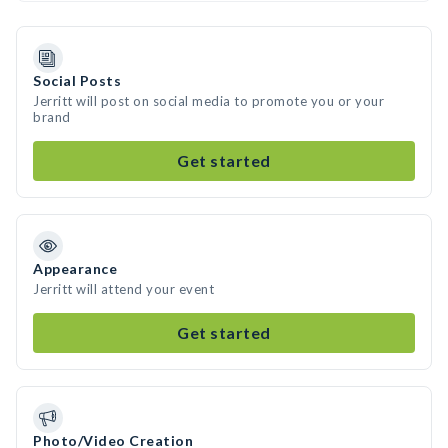
Social Posts
Jerritt will post on social media to promote you or your
brand
Get started
Appearance
Jerritt will attend your event
Get started
Photo/Video Creation