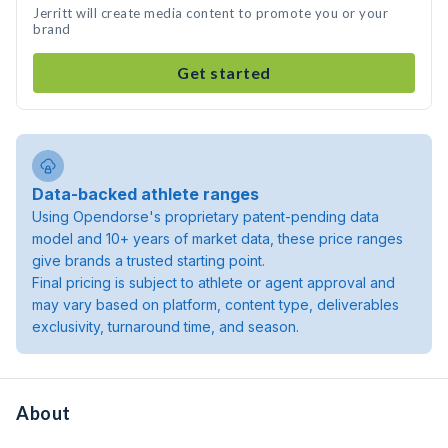
Jerritt will create media content to promote you or your
brand
Get started
Data-backed athlete ranges
Using Opendorse's proprietary patent-pending data
model and 10+ years of market data, these price ranges
give brands a trusted starting point.
Final pricing is subject to athlete or agent approval and
may vary based on platform, content type, deliverables
exclusivity, turnaround time, and season.
About