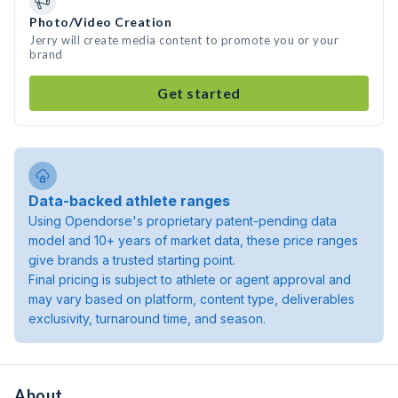
Photo/Video Creation
Jerry will create media content to promote you or your
brand
Get started
Data-backed athlete ranges
Using Opendorse's proprietary patent-pending data
model and 10+ years of market data, these price ranges
give brands a trusted starting point.
Final pricing is subject to athlete or agent approval and
may vary based on platform, content type, deliverables
exclusivity, turnaround time, and season.
About