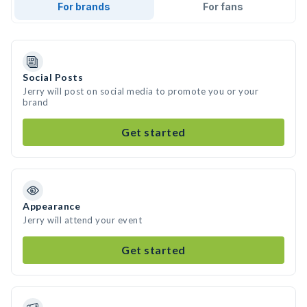
For brands
For fans
Social Posts
Jerry will post on social media to promote you or your
brand
Get started
Appearance
Jerry will attend your event
Get started