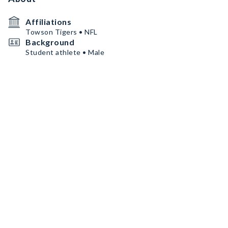
Affiliations
Towson Tigers • NFL
Background
Student athlete • Male