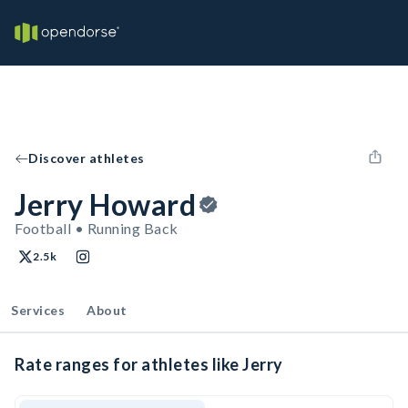
Discover athletes
Jerry Howard
Football • Running Back
2.5k
Services
About
Rate ranges for athletes like Jerry