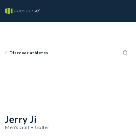
Discover athletes
Jerry Ji
Men's Golf • Golfer