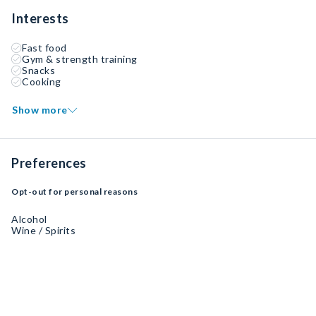
Interests
Fast food
Gym & strength training
Snacks
Cooking
Show more
Preferences
Opt-out for personal reasons
Alcohol
Wine / Spirits