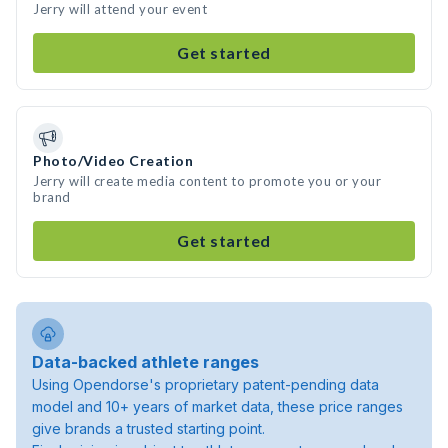
Jerry will attend your event
Get started
Photo/Video Creation
Jerry will create media content to promote you or your
brand
Get started
Data-backed athlete ranges
Using Opendorse's proprietary patent-pending data
model and 10+ years of market data, these price ranges
give brands a trusted starting point.