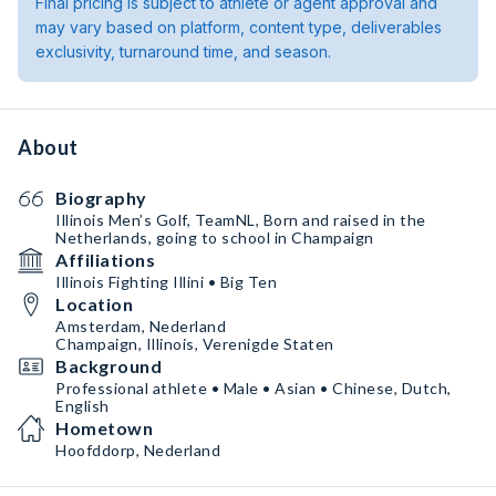
Final pricing is subject to athlete or agent approval and
may vary based on platform, content type, deliverables
exclusivity, turnaround time, and season.
About
Biography
Illinois Men’s Golf, TeamNL, Born and raised in the
Netherlands, going to school in Champaign
Affiliations
Illinois Fighting Illini • Big Ten
Location
Amsterdam, Nederland
Champaign, Illinois, Verenigde Staten
Background
Professional athlete • Male • Asian • Chinese, Dutch,
English
Hometown
Hoofddorp, Nederland