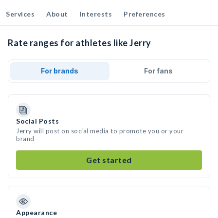
Services
About
Interests
Preferences
Rate ranges for athletes like Jerry
For brands
For fans
Social Posts
Jerry will post on social media to promote you or your
brand
Get started
Appearance