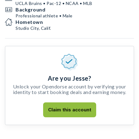
UCLA Bruins • Pac-12 • NCAA • MLB
Background
Professional athlete • Male
Hometown
Studio City, Calif.
Are you Jesse?
Unlock your Opendorse account by verifying your
identity to start booking deals and earning money.
Claim this account