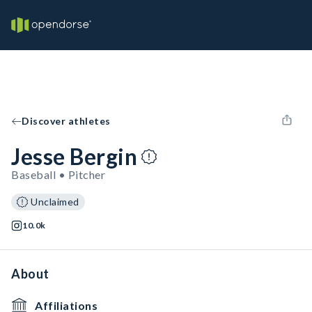
Discover athletes
Jesse Bergin
Baseball • Pitcher
Unclaimed
10.0k
About
Affiliations