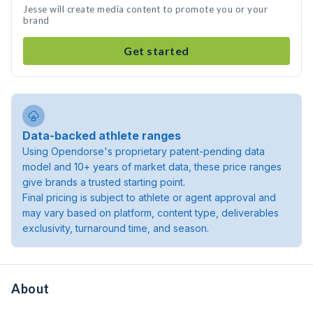
Jesse will create media content to promote you or your
brand
Get started
Data-backed athlete ranges
Using Opendorse's proprietary patent-pending data
model and 10+ years of market data, these price ranges
give brands a trusted starting point.
Final pricing is subject to athlete or agent approval and
may vary based on platform, content type, deliverables
exclusivity, turnaround time, and season.
About