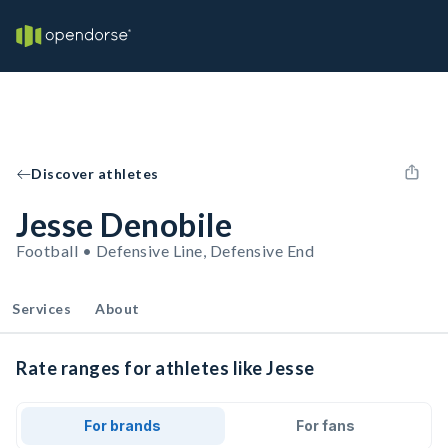
Discover athletes
Jesse Denobile
Football • Defensive Line, Defensive End
Services
About
Rate ranges for athletes like Jesse
For brands
For fans