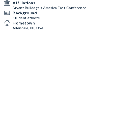
Affiliations
Bryant Bulldogs • America East Conference
Background
Student athlete
Hometown
Allendale, NJ, USA