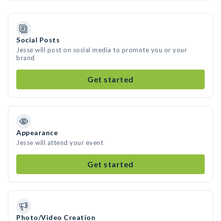
Social Posts
Jesse will post on social media to promote you or your
brand
Get started
Appearance
Jesse will attend your event
Get started
Photo/Video Creation