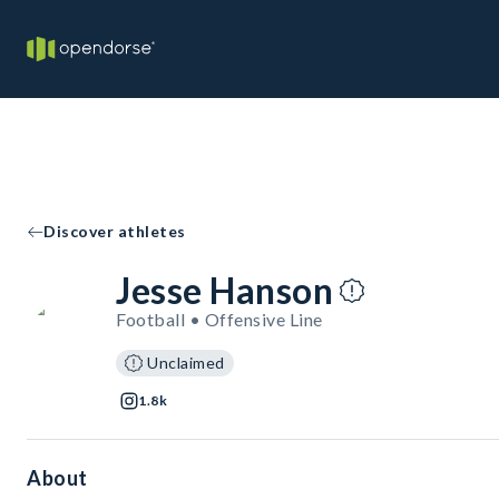
Discover athletes
Jesse Hanson
Football • Offensive Line
Unclaimed
1.8k
About