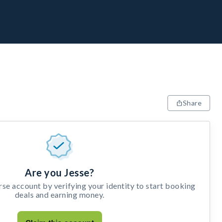
Share
Are you Jesse?
e account by verifying your identity to start booking
deals and earning money.