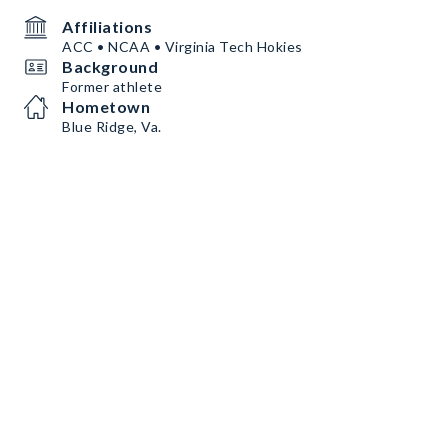
Affiliations
ACC • NCAA • Virginia Tech Hokies
Background
Former athlete
Hometown
Blue Ridge, Va.