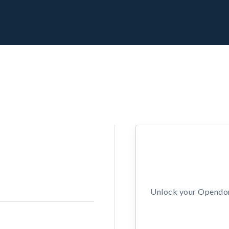
Unlock your Opendors