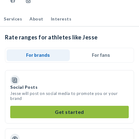
Services
About
Interests
Rate ranges for athletes like Jesse
For brands
For fans
Social Posts
Jesse will post on social media to promote you or your
brand
Get started