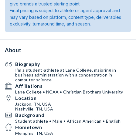
give brands a trusted starting point.
Final pricing is subject to athlete or agent approval and
may vary based on platform, content type, deliverables
exclusivity, turnaround time, and season.
About
Biography
I’m a student-athlete at Lane College, majoring in
business administration with a concentration in
computer science
Affiliations
Lane College • NCAA • Christian Brothers University
Location
Jackson, TN, USA
Nashville, TN, USA
Background
Student athlete • Male • African American • English
Hometown
Memphis, TN, USA