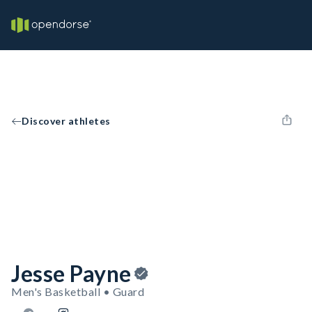
Discover athletes
Jesse Payne
Men's Basketball • Guard