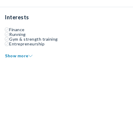
Interests
Finance
Running
Gym & strength training
Entrepreneurship
Show more