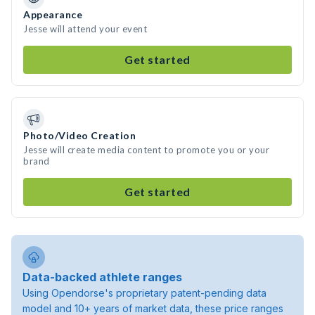
Appearance
Jesse will attend your event
Get started
Photo/Video Creation
Jesse will create media content to promote you or your
brand
Get started
Data-backed athlete ranges
Using Opendorse's proprietary patent-pending data
model and 10+ years of market data, these price ranges