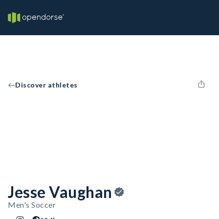
Discover athletes
Jesse Vaughan
Men's Soccer