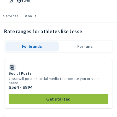
10.4k
Services
About
Rate ranges for athletes like Jesse
For brands
For fans
Social Posts
Jesse will post on social media to promote you or your
brand
$564 - $894
Get started