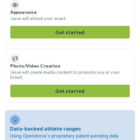
Appearance
Jesse will attend your event
Get started
Photo/Video Creation
Jesse will create media content to promote you or your
brand
Get started
Data-backed athlete ranges
Using Opendorse's proprietary patent-pending data