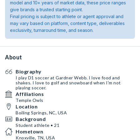
model and 10+ years of market data, these price ranges
give brands a trusted starting point.
Final pricing is subject to athlete or agent approval and
may vary based on platform, content type, deliverables
exclusivity, turnaround time, and season.
About
Biography
I play D1 soccer at Gardner Webb. I love food and
shakes. I love to golf and snowboard when I'm not
playing soccer.
Affiliations
Temple Owls
Location
Boiling Springs, NC, USA
Background
Student athlete • 21
Hometown
Knoxville, TN, USA