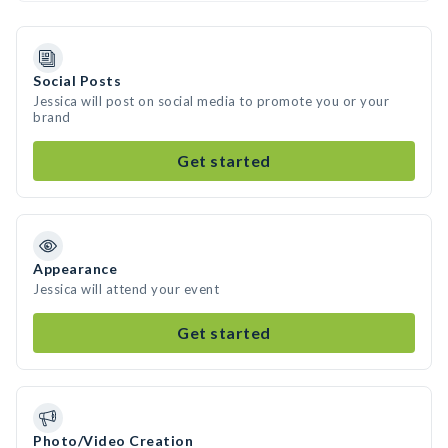
Social Posts
Jessica will post on social media to promote you or your
brand
Get started
Appearance
Jessica will attend your event
Get started
Photo/Video Creation