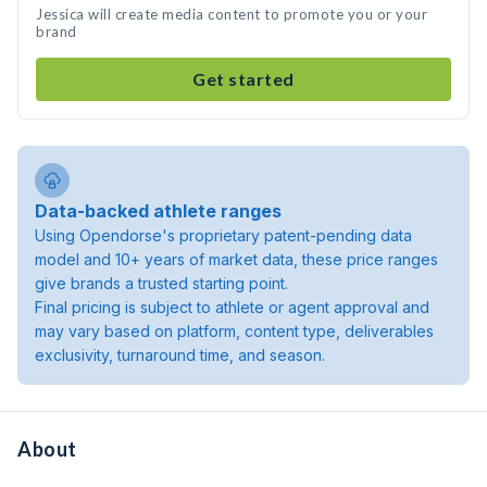
Jessica will create media content to promote you or your
brand
Get started
Data-backed athlete ranges
Using Opendorse's proprietary patent-pending data
model and 10+ years of market data, these price ranges
give brands a trusted starting point.
Final pricing is subject to athlete or agent approval and
may vary based on platform, content type, deliverables
exclusivity, turnaround time, and season.
About