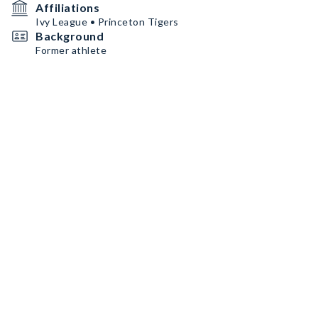
Affiliations
Ivy League • Princeton Tigers
Background
Former athlete