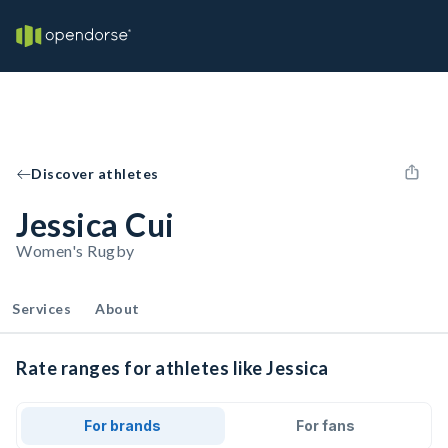
Discover athletes
Jessica Cui
Women's Rugby
Services
About
Rate ranges for athletes like Jessica
For brands
For fans