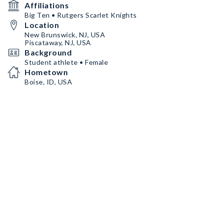
Affiliations
Big Ten • Rutgers Scarlet Knights
Location
New Brunswick, NJ, USA
Piscataway, NJ, USA
Background
Student athlete • Female
Hometown
Boise, ID, USA