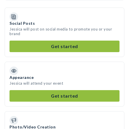
Social Posts
Jessica will post on social media to promote you or your
brand
Get started
Appearance
Jessica will attend your event
Get started
Photo/Video Creation