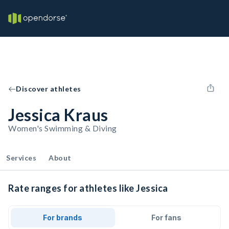
Discover athletes
Jessica Kraus
Women's Swimming & Diving
Services
About
Rate ranges for athletes like Jessica
For brands
For fans