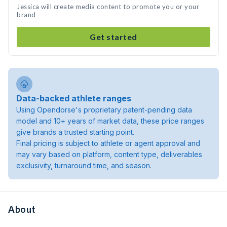
Jessica will create media content to promote you or your
brand
Get started
Data-backed athlete ranges
Using Opendorse's proprietary patent-pending data
model and 10+ years of market data, these price ranges
give brands a trusted starting point.
Final pricing is subject to athlete or agent approval and
may vary based on platform, content type, deliverables
exclusivity, turnaround time, and season.
About