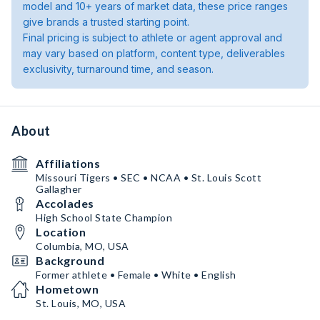
model and 10+ years of market data, these price ranges
give brands a trusted starting point.
Final pricing is subject to athlete or agent approval and
may vary based on platform, content type, deliverables
exclusivity, turnaround time, and season.
About
Affiliations
Missouri Tigers • SEC • NCAA • St. Louis Scott
Gallagher
Accolades
High School State Champion
Location
Columbia, MO, USA
Background
Former athlete • Female • White • English
Hometown
St. Louis, MO, USA