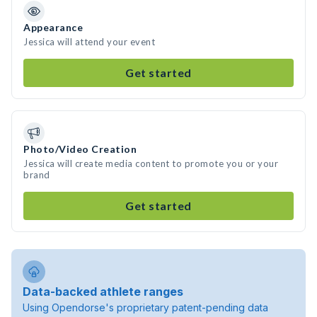
Appearance
Jessica will attend your event
Get started
Photo/Video Creation
Jessica will create media content to promote you or your
brand
Get started
Data-backed athlete ranges
Using Opendorse's proprietary patent-pending data