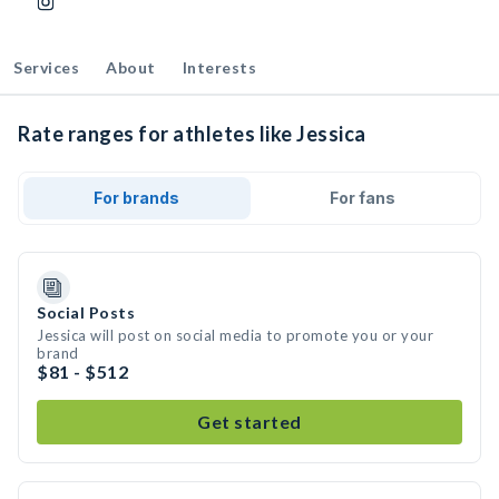
Services
About
Interests
Rate ranges for athletes like Jessica
For brands
For fans
Social Posts
Jessica will post on social media to promote you or your
brand
$81 - $512
Get started