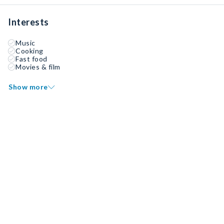
Interests
Music
Cooking
Fast food
Movies & film
Show more