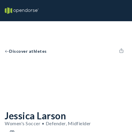
Discover athletes
Jessica Larson
Women's Soccer • Defender, Midfielder