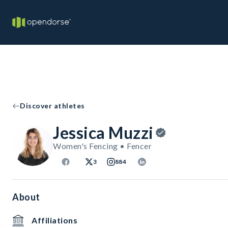
Discover athletes
Jessica Muzzi
Women's Fencing • Fencer
3
884
About
Affiliations