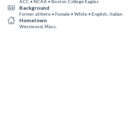
ACC • NCAA • Boston College Eagles
Background
Former athlete • Female • White • English, Italian
Hometown
Westwood, Mass.