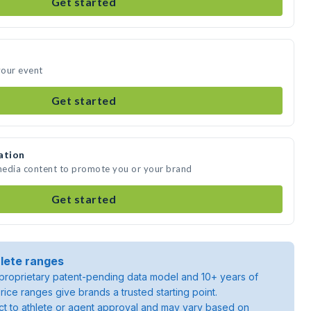
Get started
your event
Get started
ation
 media content to promote you or your brand
Get started
lete ranges
roprietary patent-pending data model and 10+ years of
rice ranges give brands a trusted starting point.
ject to athlete or agent approval and may vary based on