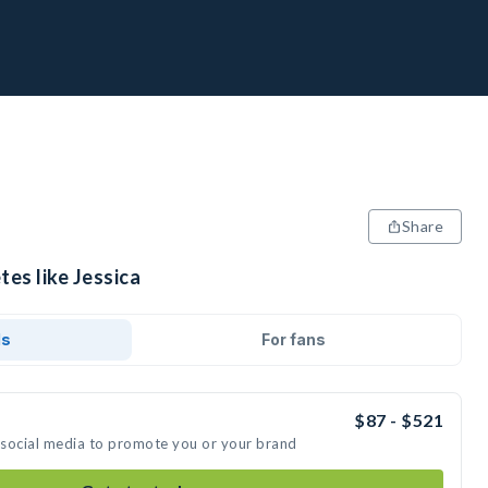
Share
tes like Jessica
ds
For fans
$87 - $521
n social media to promote you or your brand