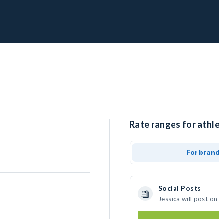
Rate ranges for athle
For bran
Social Posts
Jessica will post o