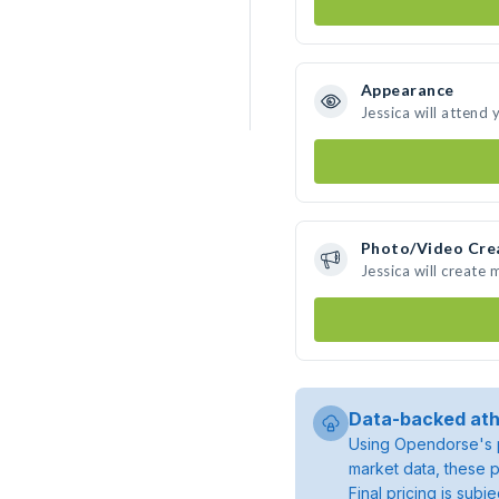
Appearance
Jessica will attend 
Photo/Video Cre
Jessica will create
Data-backed ath
Using Opendorse's p
market data, these p
Final pricing is sub