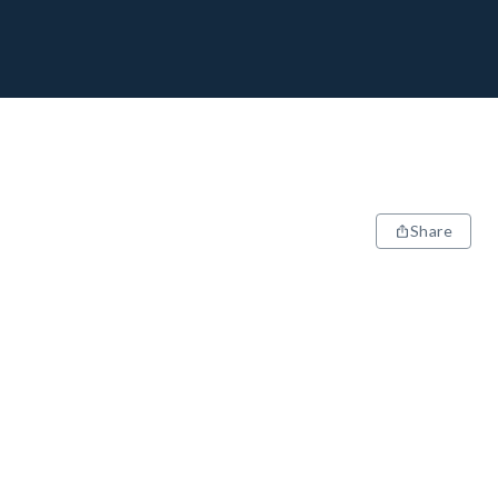
Share