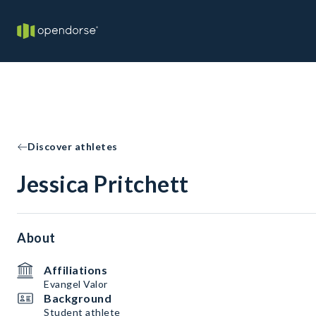
Discover athletes
Jessica Pritchett
About
Affiliations
Evangel Valor
Background
Student athlete