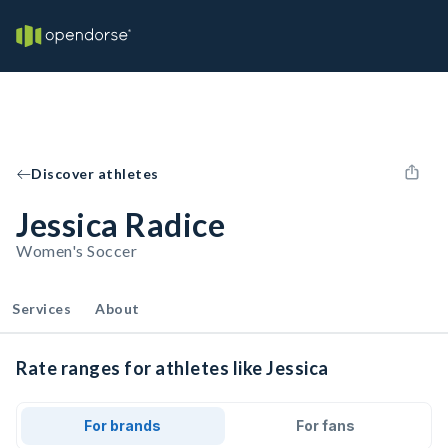
Discover athletes
Jessica Radice
Women's Soccer
Services
About
Rate ranges for athletes like Jessica
For brands
For fans