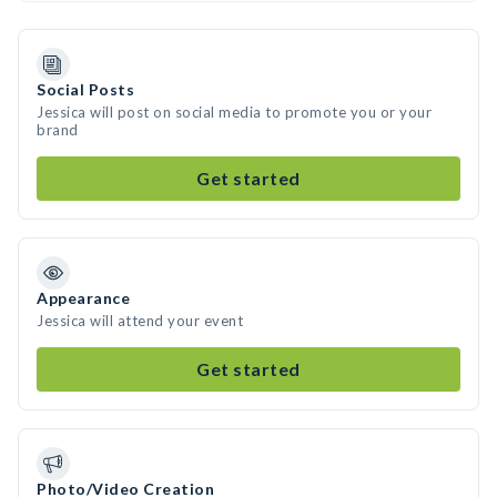
Social Posts
Jessica will post on social media to promote you or your
brand
Get started
Appearance
Jessica will attend your event
Get started
Photo/Video Creation