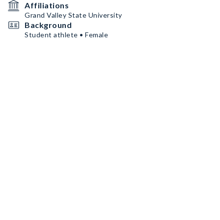
Affiliations
Grand Valley State University
Background
Student athlete • Female