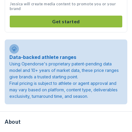
Jessica will create media content to promote you or your
brand
Get started
Data-backed athlete ranges
Using Opendorse's proprietary patent-pending data
model and 10+ years of market data, these price ranges
give brands a trusted starting point.
Final pricing is subject to athlete or agent approval and
may vary based on platform, content type, deliverables
exclusivity, turnaround time, and season.
About