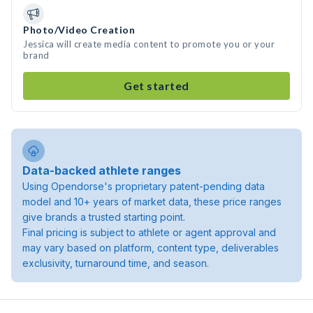
Photo/Video Creation
Jessica will create media content to promote you or your
brand
Get started
Data-backed athlete ranges
Using Opendorse's proprietary patent-pending data
model and 10+ years of market data, these price ranges
give brands a trusted starting point.
Final pricing is subject to athlete or agent approval and
may vary based on platform, content type, deliverables
exclusivity, turnaround time, and season.