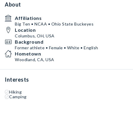
About
Affiliations
Big Ten • NCAA • Ohio State Buckeyes
Location
Columbus, OH, USA
Background
Former athlete • Female • White • English
Hometown
Woodland, CA, USA
Interests
Hiking
Camping