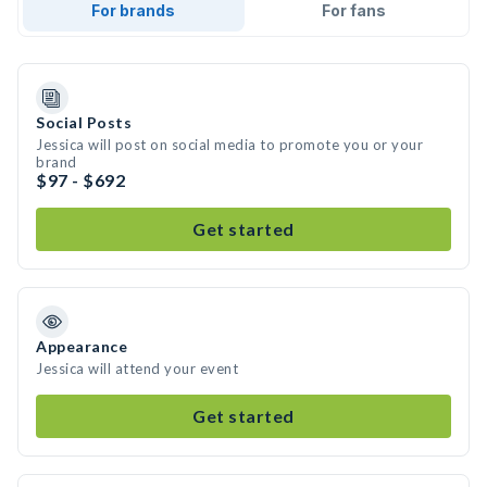
For brands
For fans
Social Posts
Jessica will post on social media to promote you or your
brand
$97 - $692
Get started
Appearance
Jessica will attend your event
Get started