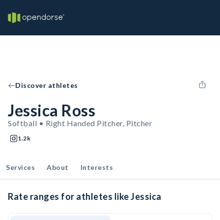
Discover athletes
Jessica Ross
Softball • Right Handed Pitcher, Pitcher
1.2k
Services
About
Interests
Rate ranges for athletes like Jessica