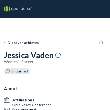
Discover athletes
Jessica Vaden
Women's Soccer
Unclaimed
About
Affiliations
Ohio Valley Conference
Background