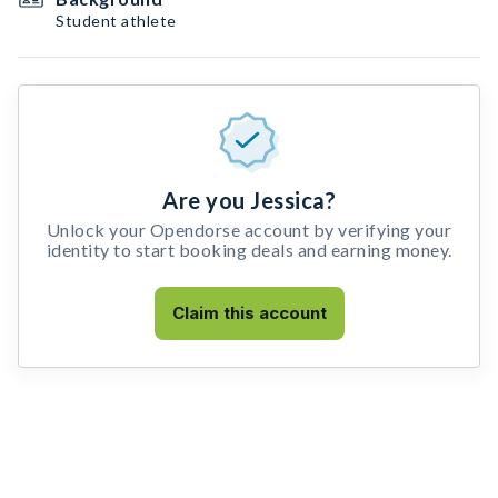
Student athlete
Are you Jessica?
Unlock your Opendorse account by verifying your
identity to start booking deals and earning money.
Claim this account