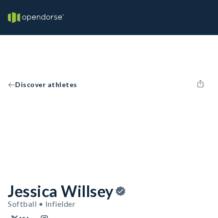
Discover athletes
Jessica Willsey
Softball • Infielder