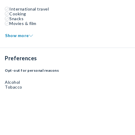
International travel
Cooking
Snacks
Movies & film
Show more
Preferences
Opt-out for personal reasons
Alcohol
Tobacco