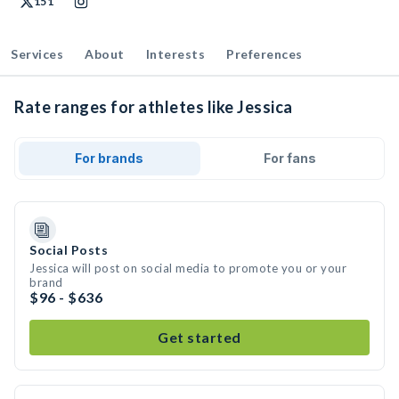
151
Services
About
Interests
Preferences
Rate ranges for athletes like Jessica
For brands
For fans
Social Posts
Jessica will post on social media to promote you or your
brand
$96 - $636
Get started