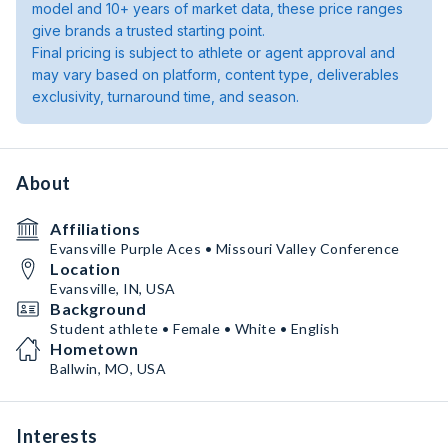
model and 10+ years of market data, these price ranges
give brands a trusted starting point.
Final pricing is subject to athlete or agent approval and
may vary based on platform, content type, deliverables
exclusivity, turnaround time, and season.
About
Affiliations
Evansville Purple Aces • Missouri Valley Conference
Location
Evansville, IN, USA
Background
Student athlete • Female • White • English
Hometown
Ballwin, MO, USA
Interests