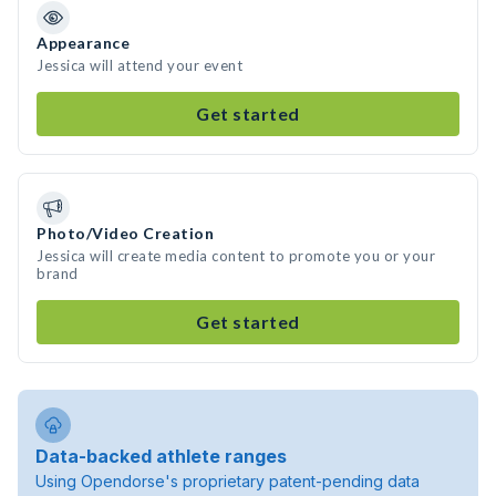
Appearance
Jessica will attend your event
Get started
Photo/Video Creation
Jessica will create media content to promote you or your
brand
Get started
Data-backed athlete ranges
Using Opendorse's proprietary patent-pending data