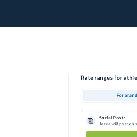
Rate ranges for athle
For bran
Social Posts
Jessie will post on