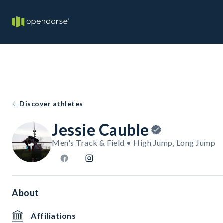
Discover athletes
Jessie Cauble
Men's Track & Field • High Jump, Long Jump
About
Affiliations