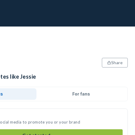
Share
tes like Jessie
ds
For fans
 social media to promote you or your brand