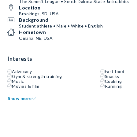
The Summit League • South Dakota State Jackrabbits
Location
Brookings, SD, USA
Background
Student athlete • Male • White • English
Hometown
Omaha, NE, USA
Interests
Advocacy
Fast food
Gym & strength training
Snacks
Music
Cooking
Movies & film
Running
Show more