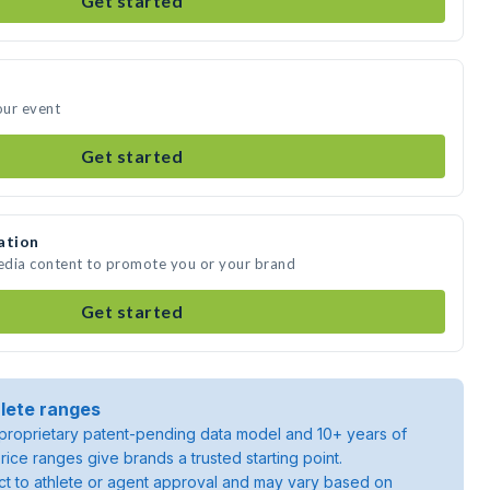
Get started
our event
Get started
ation
media content to promote you or your brand
Get started
lete ranges
roprietary patent-pending data model and 10+ years of
rice ranges give brands a trusted starting point.
ject to athlete or agent approval and may vary based on