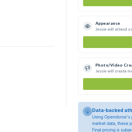
Appearance
Jessie will attend y
Photo/Video Cre
Jessie will create 
Data-backed ath
Using Opendorse's p
market data, these p
Final pricing is sub