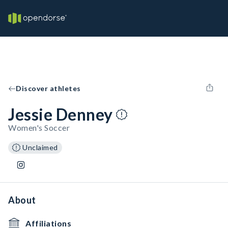
Discover athletes
Jessie Denney
Women's Soccer
Unclaimed
About
Affiliations