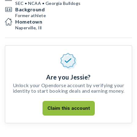
SEC • NCAA • Georgia Bulldogs
Background
Former athlete
Hometown
Naperville, Ill
Are you Jessie?
Unlock your Opendorse account by verifying your
identity to start booking deals and earning money.
Claim this account