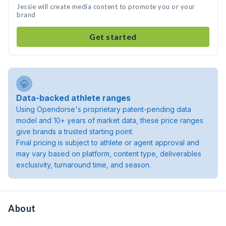
Jessie will create media content to promote you or your
brand
Get started
Data-backed athlete ranges
Using Opendorse's proprietary patent-pending data
model and 10+ years of market data, these price ranges
give brands a trusted starting point.
Final pricing is subject to athlete or agent approval and
may vary based on platform, content type, deliverables
exclusivity, turnaround time, and season.
About