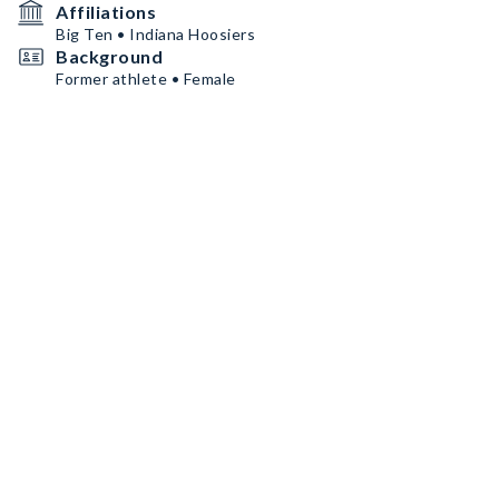
Affiliations
Big Ten • Indiana Hoosiers
Background
Former athlete • Female