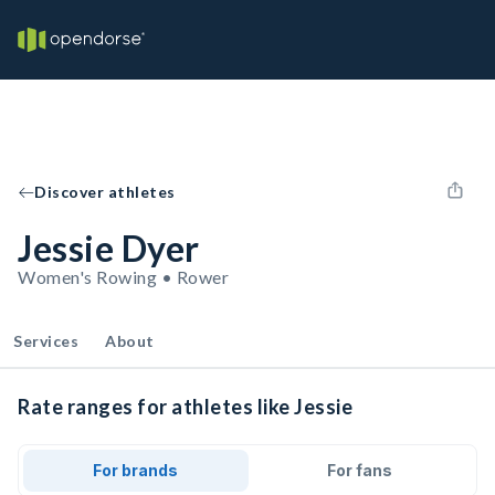
Discover athletes
Jessie Dyer
Women's Rowing • Rower
Services
About
Rate ranges for athletes like Jessie
For brands
For fans