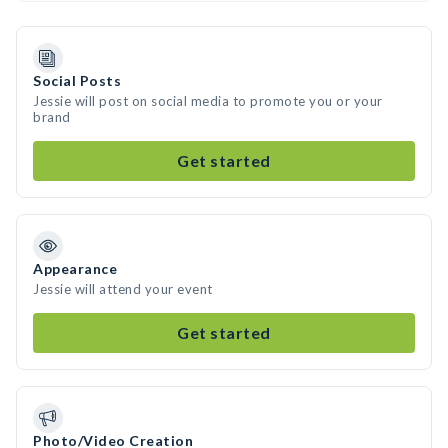
Social Posts
Jessie will post on social media to promote you or your
brand
Get started
Appearance
Jessie will attend your event
Get started
Photo/Video Creation