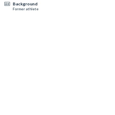
Background
Former athlete