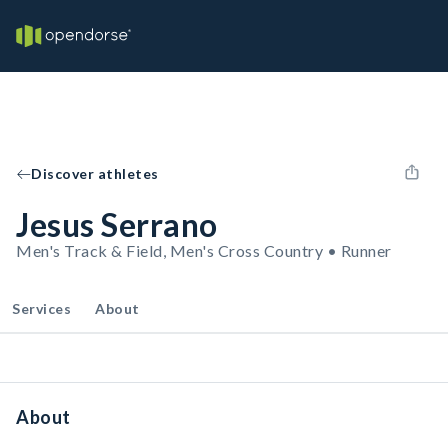
Discover athletes
Jesus Serrano
Men's Track & Field, Men's Cross Country • Runner
Services
About
About