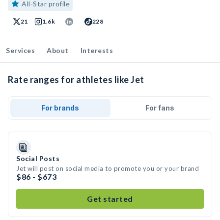
All-Star profile
21
1.6k
228
Services
About
Interests
Rate ranges for athletes like Jet
For brands
For fans
Social Posts
Jet will post on social media to promote you or your brand
$86 - $673
Get started