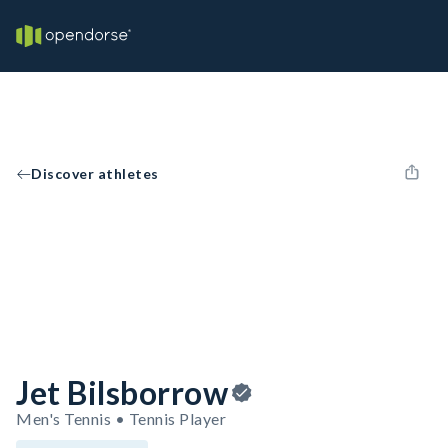
Discover athletes
Jet Bilsborrow
Men's Tennis • Tennis Player