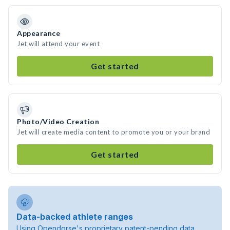
Appearance
Jet will attend your event
Get started
Photo/Video Creation
Jet will create media content to promote you or your brand
Get started
Data-backed athlete ranges
Using Opendorse's proprietary patent-pending data