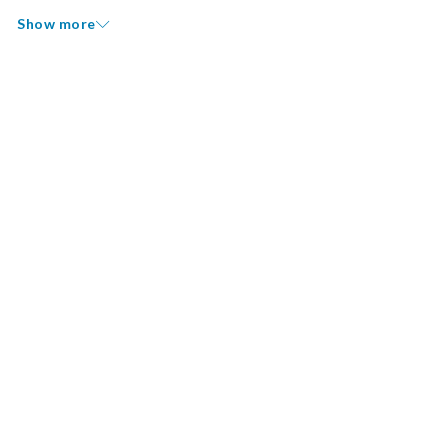
Show more