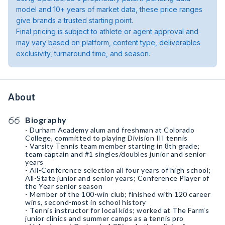
model and 10+ years of market data, these price ranges
give brands a trusted starting point.
Final pricing is subject to athlete or agent approval and
may vary based on platform, content type, deliverables
exclusivity, turnaround time, and season.
About
Biography
- Durham Academy alum and freshman at Colorado
College, committed to playing Division III tennis
- Varsity Tennis team member starting in 8th grade;
team captain and #1 singles/doubles junior and senior
years
- All-Conference selection all four years of high school;
All-State junior and senior years; Conference Player of
the Year senior season
- Member of the 100-win club; finished with 120 career
wins, second-most in school history
- Tennis instructor for local kids; worked at The Farm’s
junior clinics and summer camps as a tennis pro