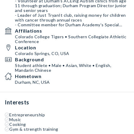
- Volunteer at Durham’s ACEing Autism clinics from age
11 through graduation; Durham Program Director junior
and senior years
- Leader of Just TryanIt club, raising money for children
with cancer through annual races
- Committee member for Durham Academy’s Special
Olympics Gameday, helping plan and organize the event
Affiliations
junior and senior years
Colorado College Tigers • Southern Collegiate Athletic
- Selected with peers to teach reading skills at
Conference
Lakewood Elementary to students testing below grade
Location
level
Colorado Springs, CO, USA
Background
Student athlete • Male • Asian, White • English,
Mandarin Chinese
Hometown
Durham, NC, USA
Interests
Entrepreneurship
Music
Cooking
Gym & strength training