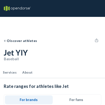
Discover athletes
Jet YIY
Baseball
Services
About
Rate ranges for athletes like Jet
For brands
For fans