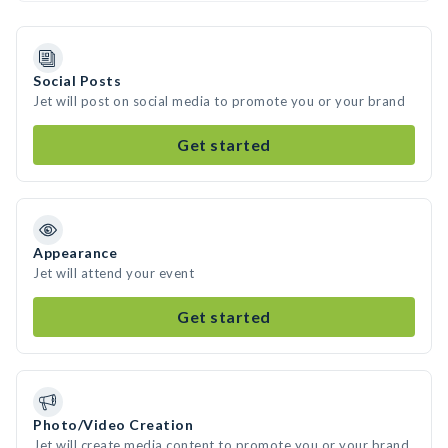
Social Posts
Jet will post on social media to promote you or your brand
Get started
Appearance
Jet will attend your event
Get started
Photo/Video Creation
Jet will create media content to promote you or your brand