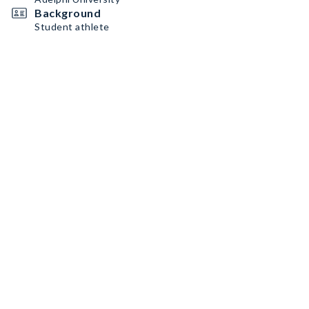
Background
Student athlete