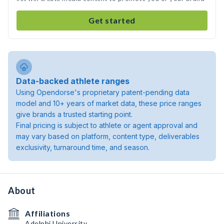
Get started
Data-backed athlete ranges
Using Opendorse's proprietary patent-pending data
model and 10+ years of market data, these price ranges
give brands a trusted starting point.
Final pricing is subject to athlete or agent approval and
may vary based on platform, content type, deliverables
exclusivity, turnaround time, and season.
About
Affiliations
Adelphi University