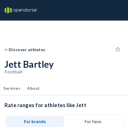
Discover athletes
Jett Bartley
Football
Services
About
Rate ranges for athletes like Jett
For brands
For fans