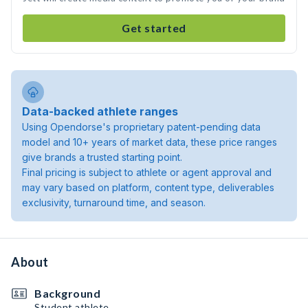
Get started
Data-backed athlete ranges
Using Opendorse's proprietary patent-pending data
model and 10+ years of market data, these price ranges
give brands a trusted starting point.
Final pricing is subject to athlete or agent approval and
may vary based on platform, content type, deliverables
exclusivity, turnaround time, and season.
About
Background
Student athlete