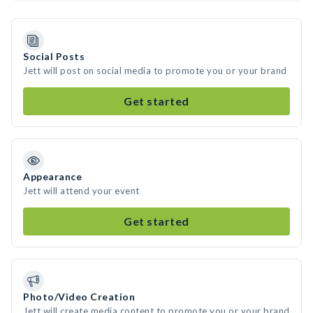
Social Posts
Jett will post on social media to promote you or your brand
Get started
Appearance
Jett will attend your event
Get started
Photo/Video Creation
Jett will create media content to promote you or your brand