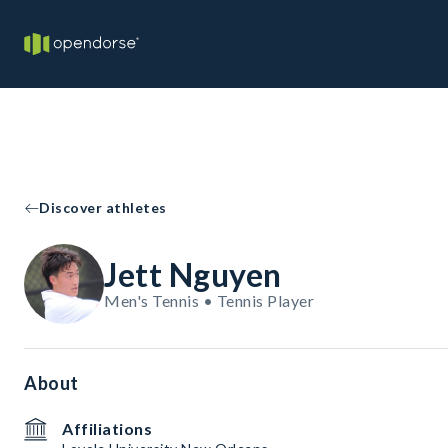
Discover athletes
Jett Nguyen
Men's Tennis • Tennis Player
About
Affiliations