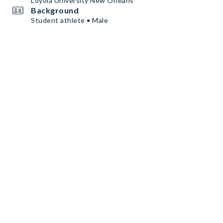
Loyola University New Orleans
Background
Student athlete • Male