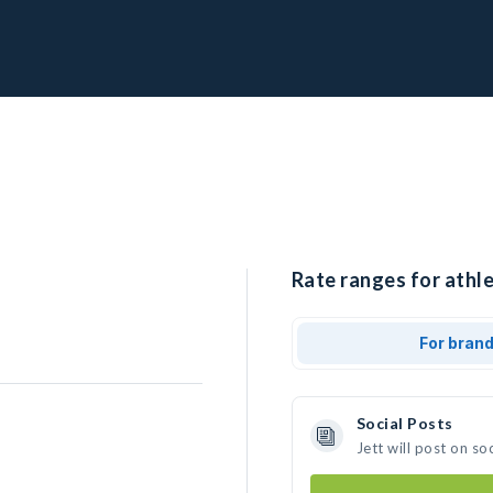
Rate ranges for athle
For bran
Social Posts
Jett will post on s