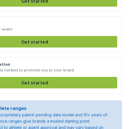
Get started
r event
Get started
ation
dia content to promote you or your brand
Get started
lete ranges
roprietary patent-pending data model and 10+ years of
rice ranges give brands a trusted starting point.
ject to athlete or agent approval and may vary based on