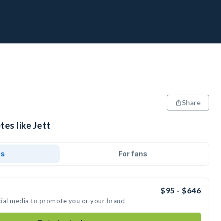
Share
tes like Jett
ds
For fans
$95 - $646
ocial media to promote you or your brand