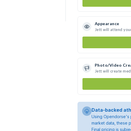
Appearance
Jett will attend you
Photo/Video Cre
Jett will create me
Data-backed ath
Using Opendorse's p
market data, these p
Final pricing is sub