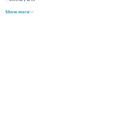
Show more