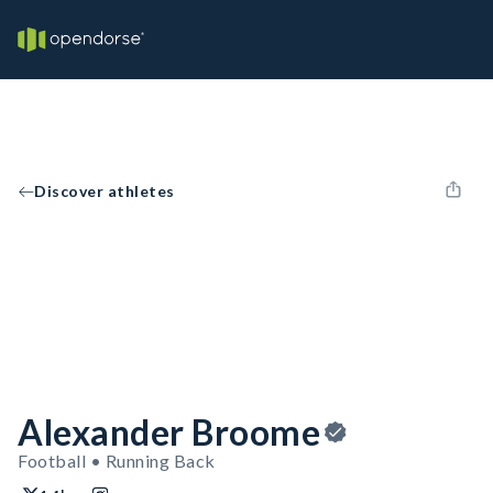
Discover athletes
Alexander Broome
Football • Running Back