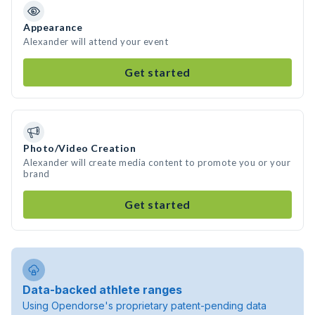
Appearance
Alexander will attend your event
Get started
Photo/Video Creation
Alexander will create media content to promote you or your
brand
Get started
Data-backed athlete ranges
Using Opendorse's proprietary patent-pending data