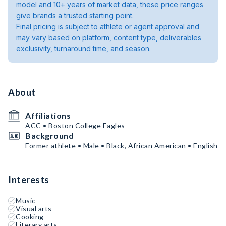
model and 10+ years of market data, these price ranges
give brands a trusted starting point.
Final pricing is subject to athlete or agent approval and
may vary based on platform, content type, deliverables
exclusivity, turnaround time, and season.
About
Affiliations
ACC • Boston College Eagles
Background
Former athlete • Male • Black, African American • English
Interests
Music
Visual arts
Cooking
Literary arts