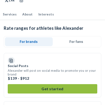
1.4k
Services
About
Interests
Rate ranges for athletes like Alexander
For brands
For fans
Social Posts
Alexander will post on social media to promote you or your
brand
$139 - $912
Get started