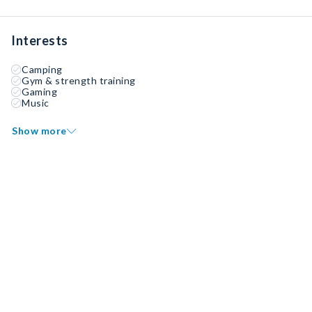
Interests
Camping
Gym & strength training
Gaming
Music
Show more