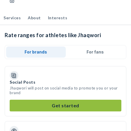
Services
About
Interests
Rate ranges for athletes like Jhaqwori
For brands
For fans
Social Posts
Jhaqwori will post on social media to promote you or your
brand
Get started