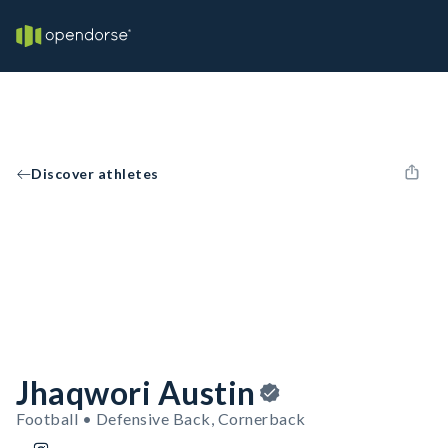
Discover athletes
Jhaqwori Austin
Football • Defensive Back, Cornerback