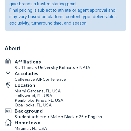
give brands a trusted starting point.
Final pricing is subject to athlete or agent approval and
may vary based on platform, content type, deliverables
exclusivity, turnaround time, and season.
About
Affiliations
St. Thomas University Bobcats • NAIA
Accolades
Collegiate All-Conference
Location
Miami Gardens, FL, USA
Hollywood, FL, USA
Pembroke Pines, FL, USA
Opa-locka, FL, USA
Background
Student athlete • Male • Black • 25 • English
Hometown
Miramar, FL, USA