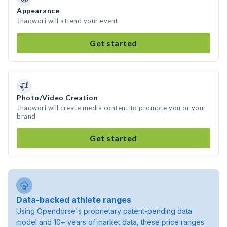
Appearance
Jhaqwori will attend your event
Get started
Photo/Video Creation
Jhaqwori will create media content to promote you or your
brand
Get started
Data-backed athlete ranges
Using Opendorse's proprietary patent-pending data
model and 10+ years of market data, these price ranges